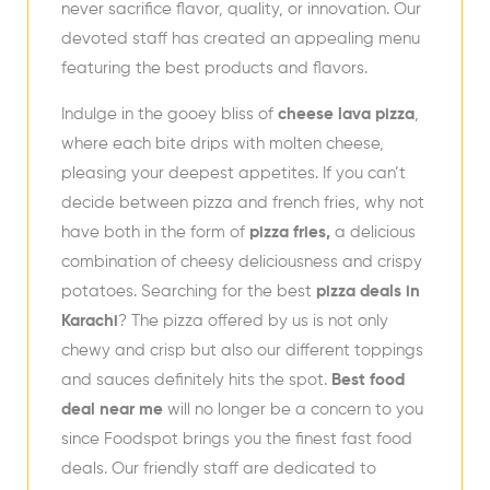
never sacrifice flavor, quality, or innovation. Our
devoted staff has created an appealing menu
featuring the best products and flavors.
Indulge in the gooey bliss of
cheese lava pizza
,
where each bite drips with molten cheese,
pleasing your deepest appetites. If you can’t
decide between pizza and french fries, why not
have both in the form of
pizza fries,
a delicious
combination of cheesy deliciousness and crispy
potatoes. Searching for the best
pizza deals in
Karachi
? The pizza offered by us is not only
chewy and crisp but also our different toppings
and sauces definitely hits the spot.
Best food
deal near me
will no longer be a concern to you
since Foodspot brings you the finest fast food
deals. Our friendly staff are dedicated to