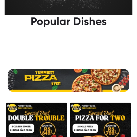
Popular Dishes