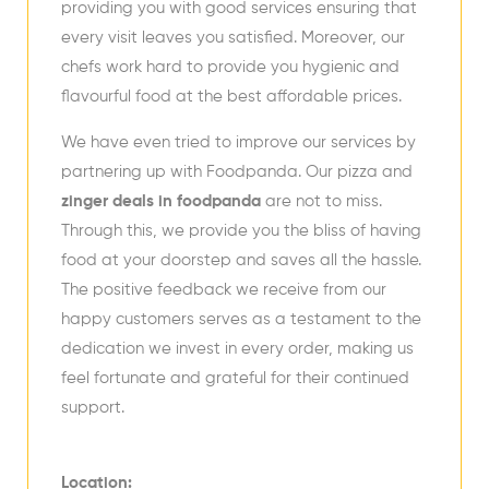
providing you with good services ensuring that
every visit leaves you satisfied. Moreover, our
chefs work hard to provide you hygienic and
flavourful food at the best affordable prices.
We have even tried to improve our services by
partnering up with Foodpanda. Our pizza and
zinger deals in foodpanda
are not to miss.
Through this, we provide you the bliss of having
food at your doorstep and saves all the hassle.
The positive feedback we receive from our
happy customers serves as a testament to the
dedication we invest in every order, making us
feel fortunate and grateful for their continued
support.
Location: