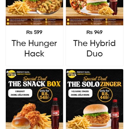
₨
599
₨
949
The Hunger
The Hybrid
Hack
Duo