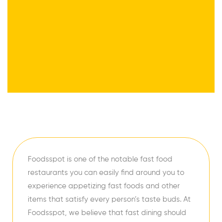
Foodsspot is one of the notable fast food
restaurants you can easily find around you to
experience appetizing fast foods and other
items that satisfy every person’s taste buds. At
Foodsspot, we believe that fast dining should