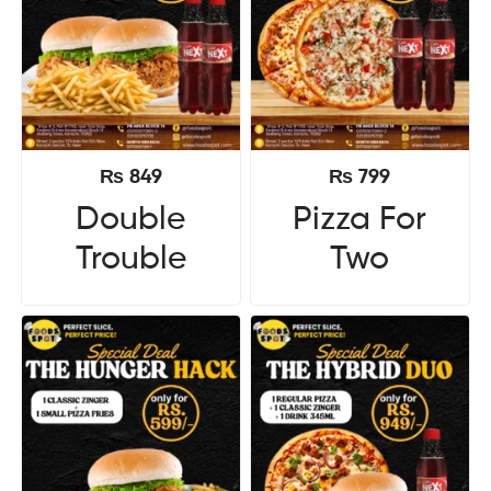
₨
849
₨
799
Double
Pizza For
Trouble
Two