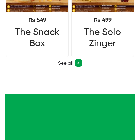
₨
549
₨
499
The Snack
The Solo
Box
Zinger
See all