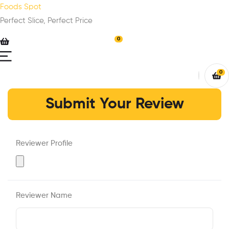
Foods Spot
Perfect Slice, Perfect Price
0
0
Submit Your Review
Reviewer Profile
Reviewer Name