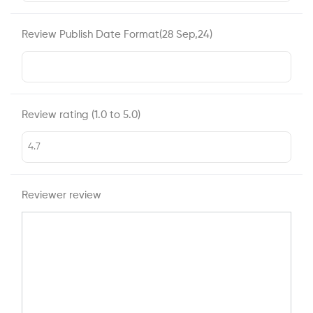
Review Publish Date Format(28 Sep,24)
Review rating (1.0 to 5.0)
Reviewer review