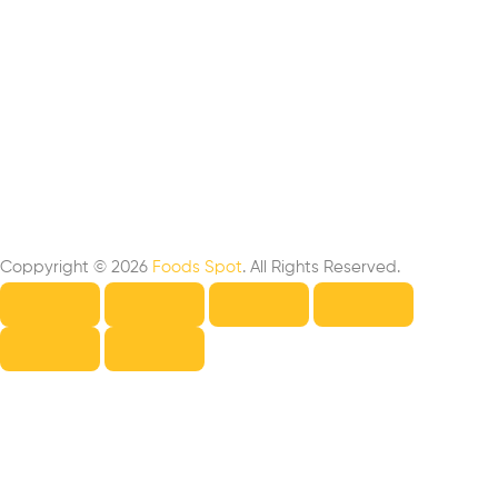
Coppyright © 2026
Foods Spot
. All Rights Reserved.