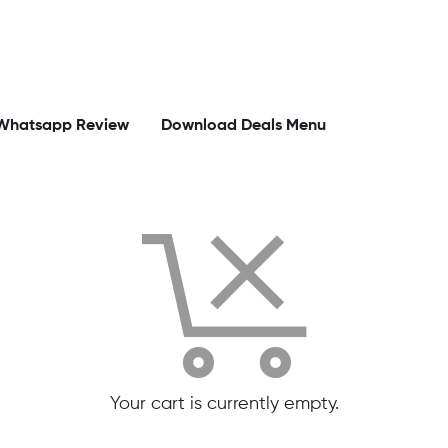
Whatsapp Review
Download Deals Menu
Your cart is currently empty.