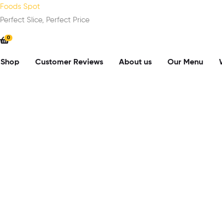
Foods Spot
Perfect Slice, Perfect Price
0
Shop
Customer Reviews
About us
Our Menu