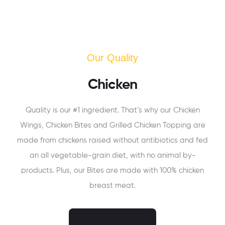
Our Quality
Chicken
Quality is our #1 ingredient. That’s why our Chicken
Wings, Chicken Bites and Grilled Chicken Topping are
made from chickens raised without antibiotics and fed
an all vegetable-grain diet, with no animal by-
products. Plus, our Bites are made with 100% chicken
breast meat.
ORDER NOW