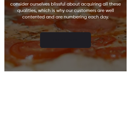
consider ourselves blissful about acquiring all these
qualities, which is why our customers are well
contented and are numbering each day.
ORDER NOW