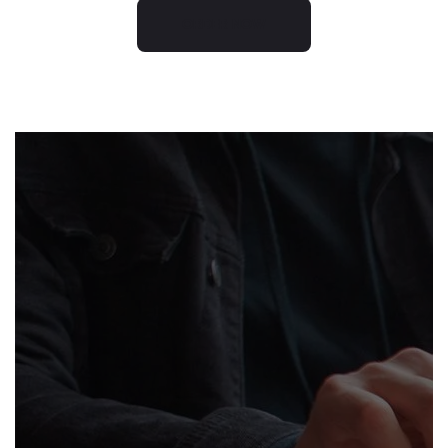
ORDER NOW