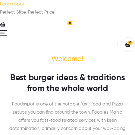
Foods Spot
Perfect Slice, Perfect Price
0
0
Welcome!
Best burger ideas & traditions
from the whole world
Foodsspot is one of the notable fast-food and Pizza
setups you can find around the town. Foodies Mania
offers you fast-food related services with keen
determination, primarily concern about your well-being