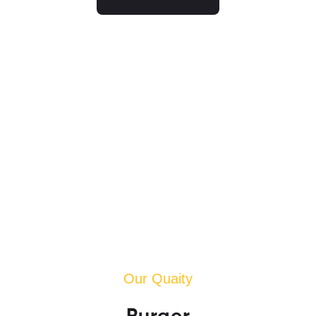
Our Quaity