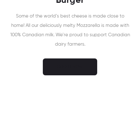
Burger
Some of the world’s best cheese is made close to
home! All our deliciously melty Mozzarella is made with
100% Canadian milk. We’re proud to support Canadian
dairy farmers.
ORDER NOW