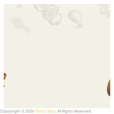
Coppyright © 2026
Foods Spot
. All Rights Reserved.