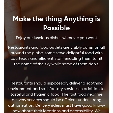
Make the thing Anything is
Possible
Enjoy our luscious dishes wherever you want
Restaurants and food outlets are visibly common all
around the globe, some serve delightful food with
courteous and efficient staff, enabling them to hit
the dome of the sky while some of them don’t.
Restaurants should supposedly deliver a soothing
environment and satisfactory services in addition to
tasteful and hygienic food. The fast food near me
delivery services should be efficient under strong
authorization. Delivery riders must have good know-
how about their locations and accessibility. We