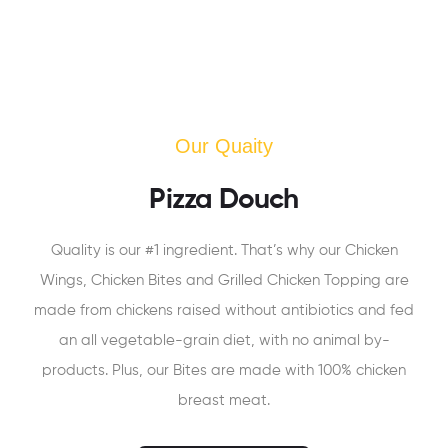
Our Quaity
Pizza Douch
Quality is our #1 ingredient. That’s why our Chicken
Wings, Chicken Bites and Grilled Chicken Topping are
made from chickens raised without antibiotics and fed
an all vegetable-grain diet, with no animal by-
products. Plus, our Bites are made with 100% chicken
breast meat.