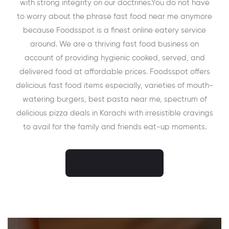
with strong integrity on our doctrines.You do not have
to worry about the phrase fast food near me anymore
because Foodsspot is a finest online eatery service
around. We are a thriving fast food business on
account of providing hygienic cooked, served, and
delivered food at affordable prices. Foodsspot offers
delicious fast food items especially, varieties of mouth-
watering burgers, best pasta near me, spectrum of
delicious pizza deals in Karachi with irresistible cravings
to avail for the family and friends eat-up moments.
CONTACT NOW