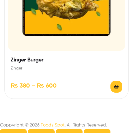
Zinger Burger
Zinger
₨
380
–
₨
600
Coppyright © 2026
Foods Spot
. All Rights Reserved.