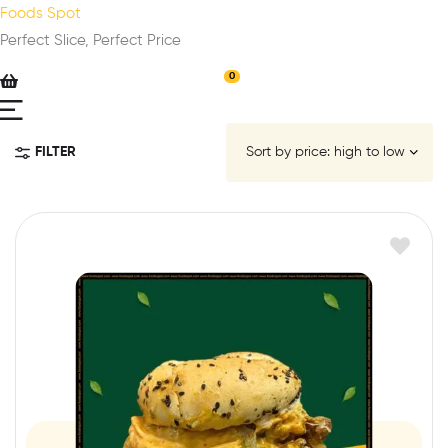
Foods Spot
Perfect Slice, Perfect Price
0
FILTER