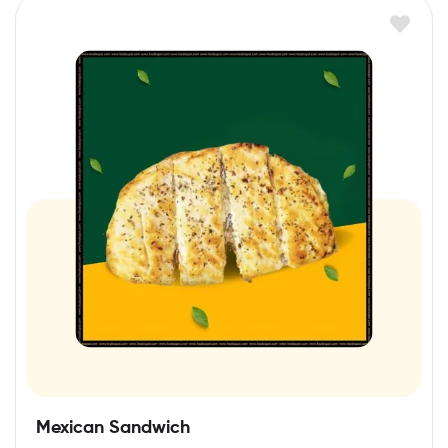
Mexican Sandwich