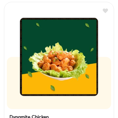
Dynamite Chicken