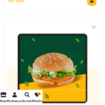
₨
450
0
Shop
My Account
Search
Wishlist