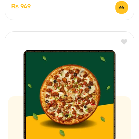
₨
949