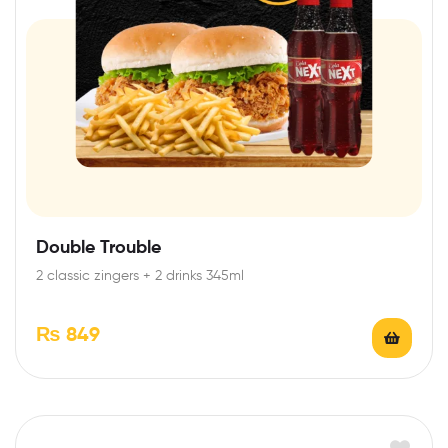
Double Trouble
2 classic zingers + 2 drinks 345ml
₨
849