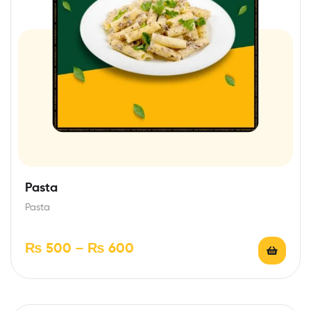
Pasta
Pasta
₨
500
–
₨
600