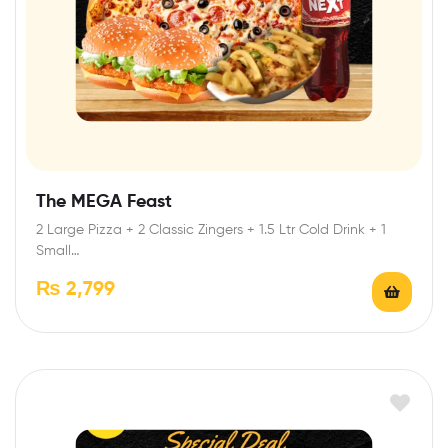
The MEGA Feast
2 Large Pizza + 2 Classic Zingers + 1.5 Ltr Cold Drink + 1
Small…
₨
2,799