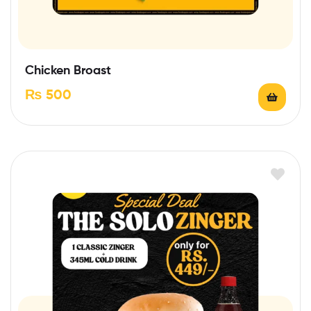
Chicken Broast
₨
500