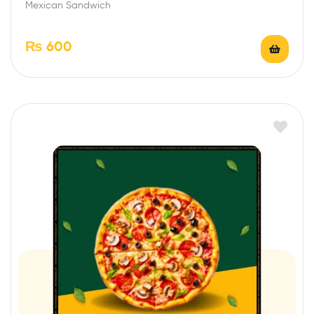
Mexican Sandwich
₨
600