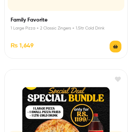
Family Favorite
1 Large Pizza + 2 Classic Zingers + 1.5ltr Cold Drink
₨
1,649