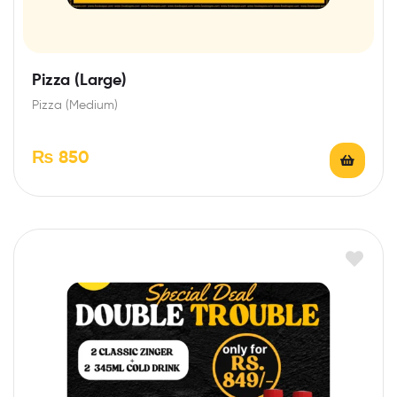
Pizza (Large)
Pizza (Medium)
₨
850