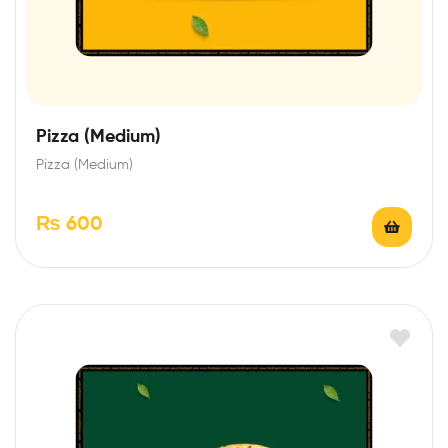
Pizza (Medium)
Pizza (Medium)
₨
600