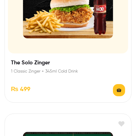
The Solo Zinger
1 Classic Zinger + 345ml Cold Drink
₨
499