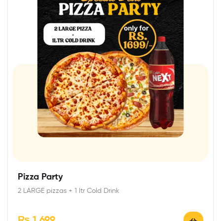
Pizza Party
2 LARGE pizzas + 1 ltr Cold Drink
₨
1,699