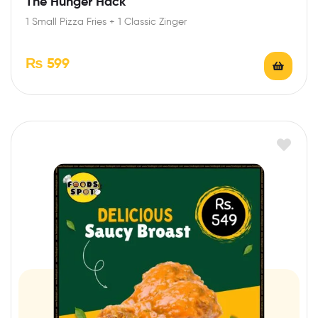
The Hunger Hack
1 Small Pizza Fries + 1 Classic Zinger
₨
599