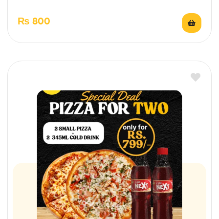
₨
800