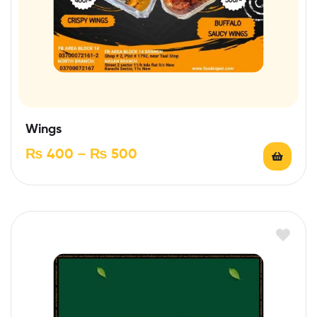
Wings
₨
400
–
₨
500