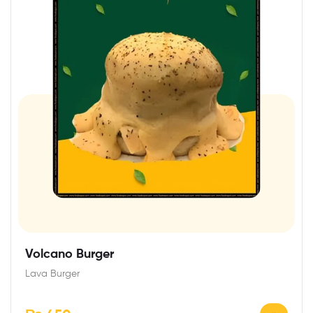
Volcano Burger
Lava Burger