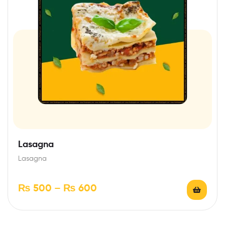
Lasagna
Lasagna
₨
500
–
₨
600