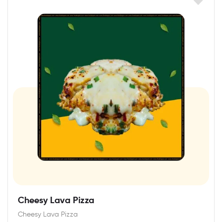
Cheesy Lava Pizza
Cheesy Lava Pizza