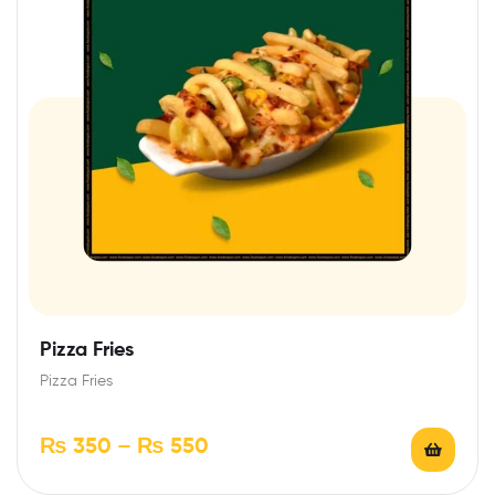
Pizza Fries
Pizza Fries
₨
350
–
₨
550