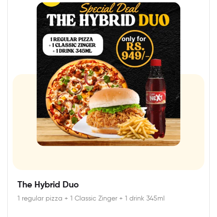
The Hybrid Duo
1 regular pizza + 1 Classic Zinger + 1 drink 345ml