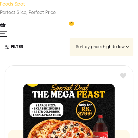
Foods Spot
Perfect Slice, Perfect Price
0
FILTER