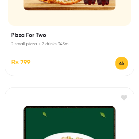
Pizza For Two
2 small pizza + 2 drinks 345ml
₨
799