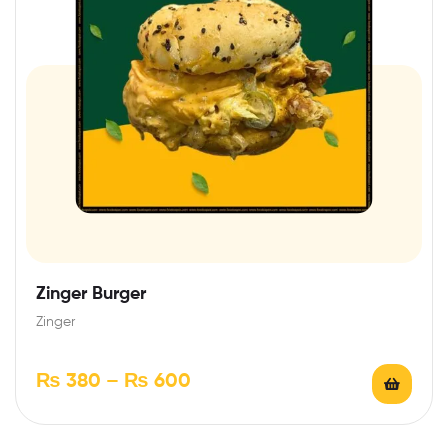
Zinger Burger
Zinger
₨
380
–
₨
600