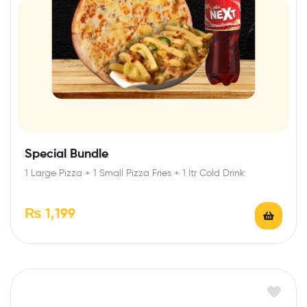
Special Bundle
1 Large Pizza + 1 Small Pizza Fries + 1 ltr Cold Drink
₨
1,199