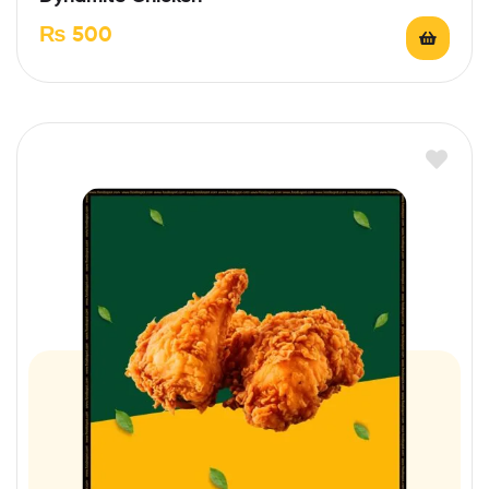
₨
500