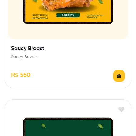
Saucy Broast
Saucy Broast
₨
550