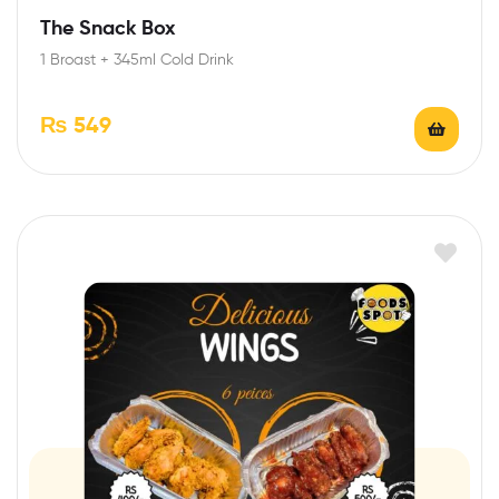
The Snack Box
1 Broast + 345ml Cold Drink
₨
549