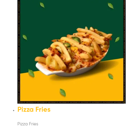
Pizza Fries
Pizza Fries