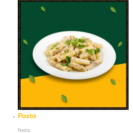
Pasta
Pasta