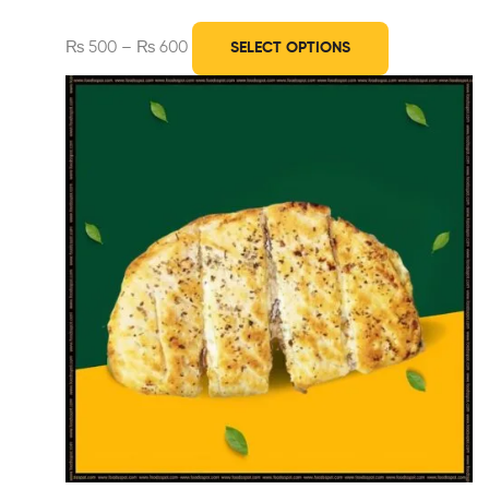
₨
500
–
₨
600
SELECT OPTIONS