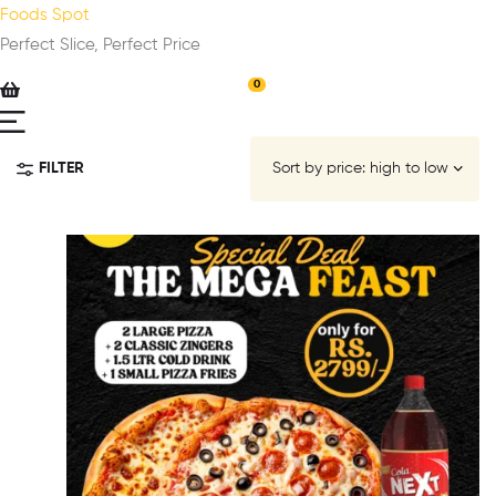
Foods Spot
Perfect Slice, Perfect Price
0
FILTER