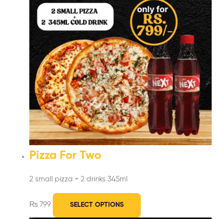
Pizza For Two
2 small pizza + 2 drinks 345ml
₨
799
SELECT OPTIONS