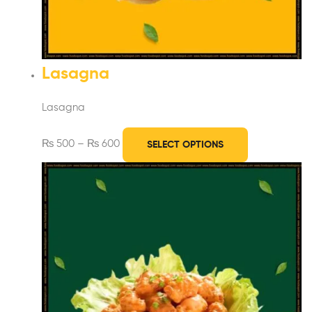
Lasagna
Lasagna
₨
500
–
₨
600
SELECT OPTIONS