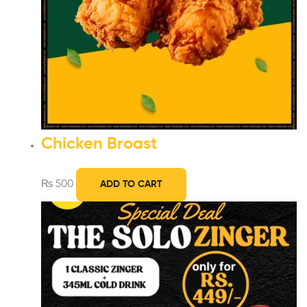
Chicken Broast
₨
500
ADD TO CART