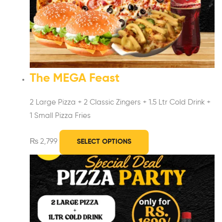
The MEGA Feast
2 Large Pizza +
2 Classic Zingers +
1.5 Ltr Cold Drink +
1 Small Pizza Fries
₨
2,799
SELECT OPTIONS