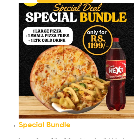
Special Bundle