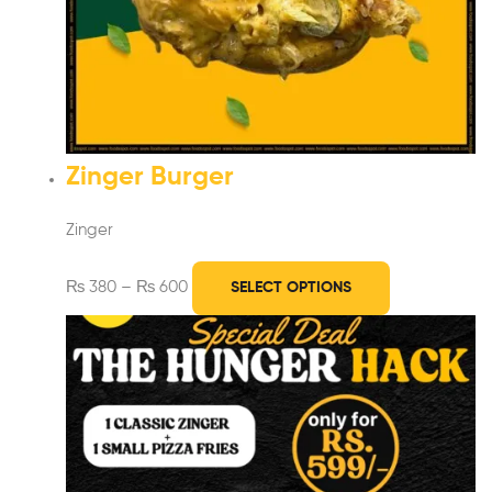
Zinger Burger
Zinger
₨
380
–
₨
600
SELECT OPTIONS