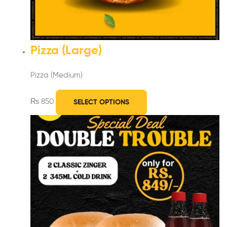
Pizza (Large)
Pizza (Medium)
₨
850
SELECT OPTIONS