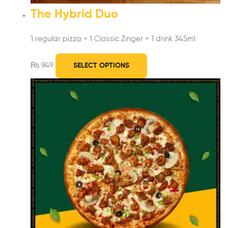
The Hybrid Duo
1 regular pizza + 1 Classic Zinger
+ 1 drink 345ml
₨
949
SELECT OPTIONS