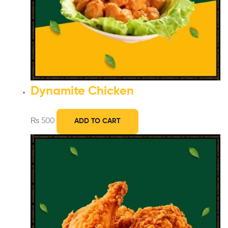
Dynamite Chicken
₨
500
ADD TO CART