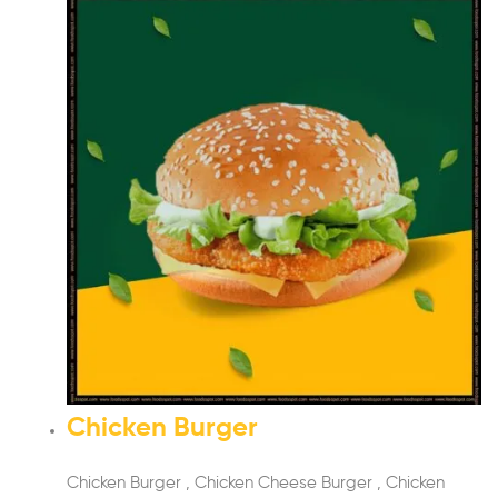
Chicken Burger
Chicken Burger , Chicken Cheese Burger , Chicken