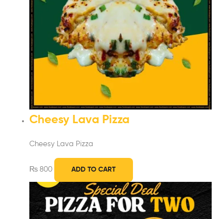
Cheesy Lava Pizza
Cheesy Lava Pizza
₨
800
ADD TO CART