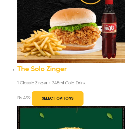
The Solo Zinger
1 Classic Zinger + 345ml Cold Drink
₨
499
SELECT OPTIONS