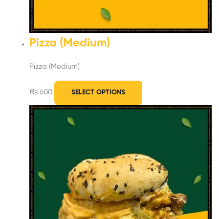
Pizza (Medium)
Pizza (Medium)
₨
600
SELECT OPTIONS