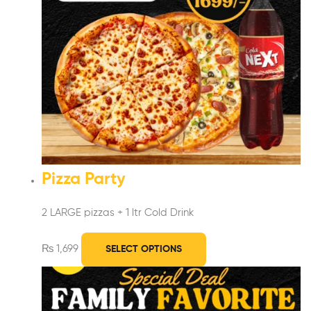
Pizza Party
2 LARGE pizzas + 1 ltr Cold Drink
₨
1,699
SELECT OPTIONS