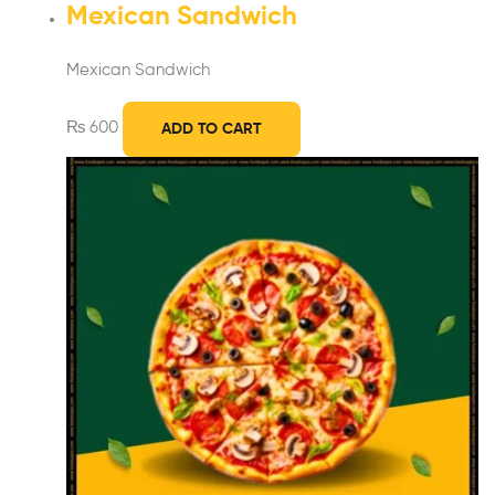
Mexican Sandwich
Mexican Sandwich
₨
600
ADD TO CART