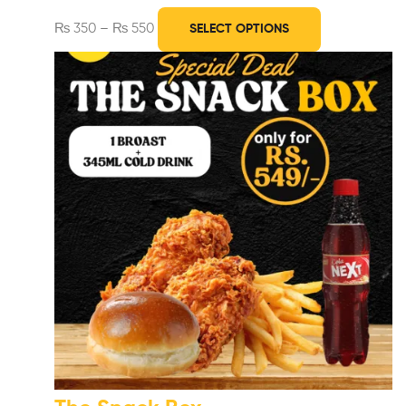
₨
350
–
₨
550
SELECT OPTIONS