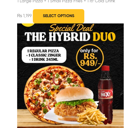
1 Large Pizza +
1 Small Pizza Fries +
1 ltr Cold Drink
₨
1,199
SELECT OPTIONS