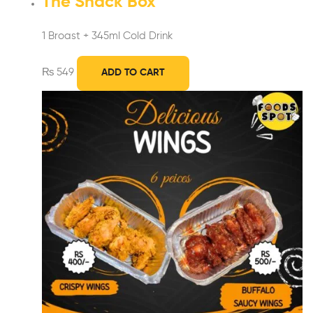
The Snack Box
1 Broast + 345ml Cold Drink
₨
549
ADD TO CART