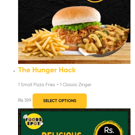
The Hunger Hack
1 Small Pizza Fries + 1 Classic Zinger
₨
599
SELECT OPTIONS