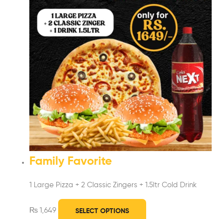
Family Favorite
1 Large Pizza +
2 Classic Zingers + 1.5ltr Cold Drink
₨
1,649
SELECT OPTIONS