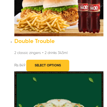
Double Trouble
2 classic zingers + 2 drinks 345ml
₨
849
SELECT OPTIONS