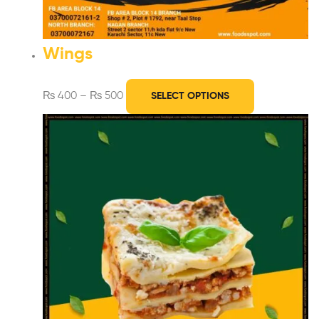
Wings
₨
400
–
₨
500
SELECT OPTIONS