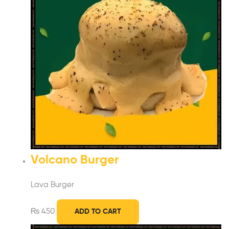
Volcano Burger
Lava Burger
₨
450
ADD TO CART