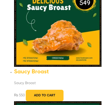
Saucy Broast
Saucy Broast
₨
550
ADD TO CART