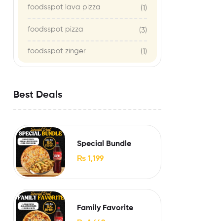
foodsspot lava pizza
(1)
foodsspot pizza
(3)
foodsspot zinger
(1)
Best Deals
Special Bundle
₨
1,199
Family Favorite