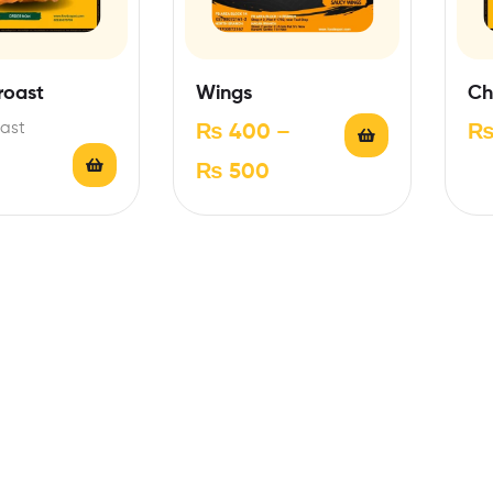
roast
Wings
Ch
ast
₨
400
–
₨
500