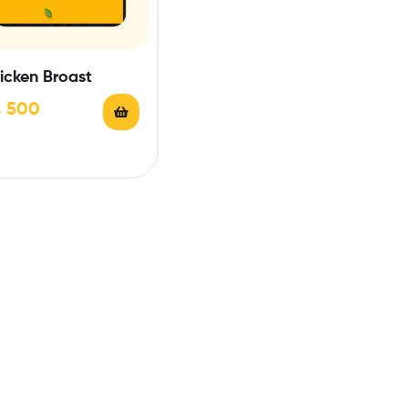
icken Broast
₨
500