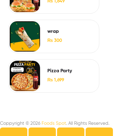
₨
1,649
wrap
₨
300
Pizza Party
₨
1,699
Coppyright © 2026
Foods Spot
. All Rights Reserved.