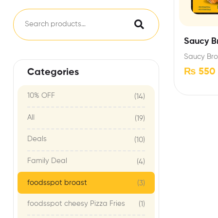
Saucy B
Saucy Bro
₨
550
Categories
10% OFF
(14)
All
(19)
Deals
(10)
Family Deal
(4)
foodsspot broast
(3)
foodsspot cheesy Pizza Fries
(1)