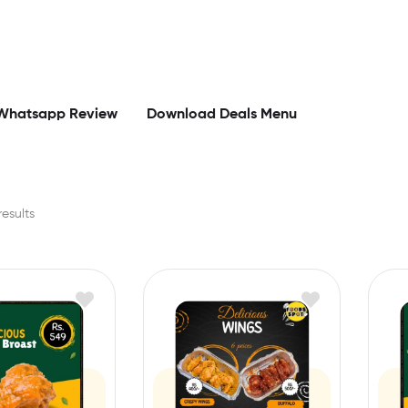
Whatsapp Review
Download Deals Menu
results