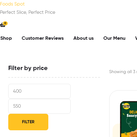
Foods Spot
Perfect Slice, Perfect Price
0
Shop
Customer Reviews
About us
Our Menu
Filter by price
Showing all 3 
FILTER