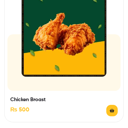
Chicken Broast
₨
500