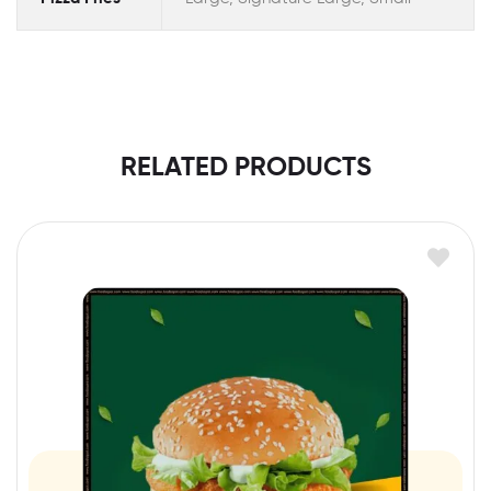
RELATED PRODUCTS