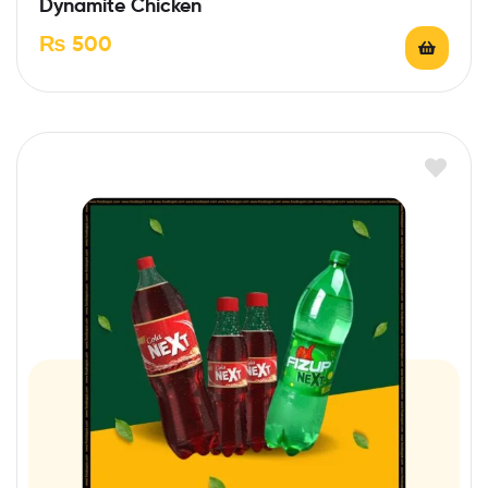
Dynamite Chicken
₨
500