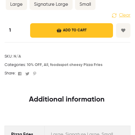
Large
Signature Large
Small
Clear
ADD TO CART
SKU:
N/A
Categories:
10% OFF
,
All
,
foodsspot cheesy Pizza Fries
Facebook
Twitter
Pinterest
Share:
Additional information
Pizza Fries
Large, Signature Large, Small