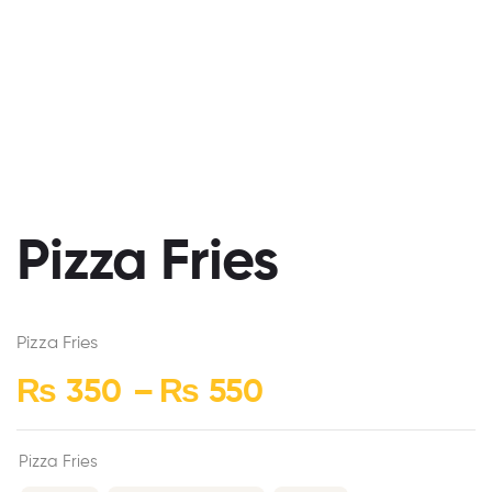
Pizza Fries
Pizza Fries
₨
350
–
₨
550
Pizza Fries