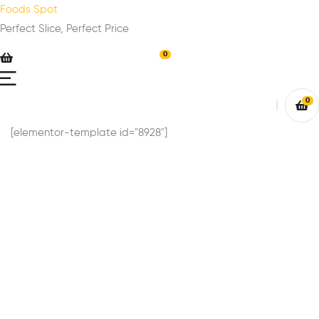
Foods Spot
Perfect Slice, Perfect Price
0
0
[elementor-template id="8928"]