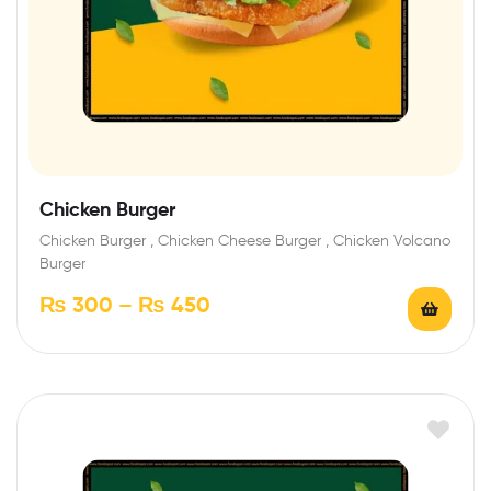
Chicken Burger
Chicken Burger , Chicken Cheese Burger , Chicken Volcano
Burger
₨
300
–
₨
450