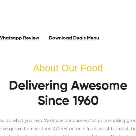
Whatsapp Review
Download Deals Menu
About Our Food
Delivering Awesome
Since 1960
you do what you love. We know because we’ve been making great 
e’ve grown to more than 750 restaurants from coast to coast, b