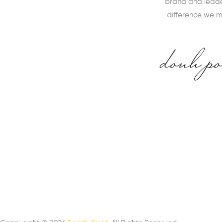
brand and leader
difference we 