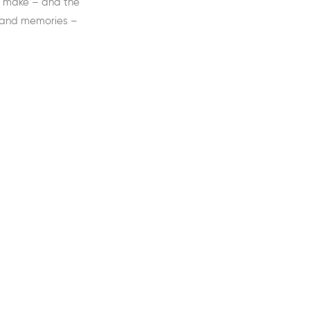
we make – and the
 and memories –