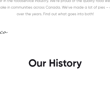
 in the foodservice industry. We’re proud of the quality food 
make in communities across Canada. We’ve made a lot of pies –
over the years. Find out what goes into both!
Our History