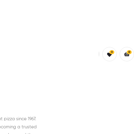
0
0
pizza since 1967.
ecoming a trusted