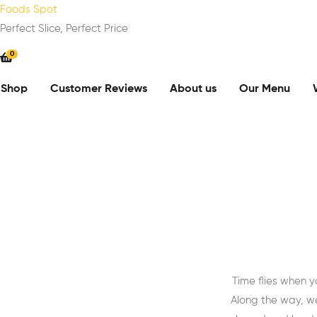
Foods Spot
Perfect Slice, Perfect Price
0
Shop
Customer Reviews
About us
Our Menu
Time flies when 
Along the way, w