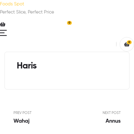
Foods Spot
Perfect Slice, Perfect Price
0
0
Haris
PREV POST
NEXT POST
Wahaj
Annus