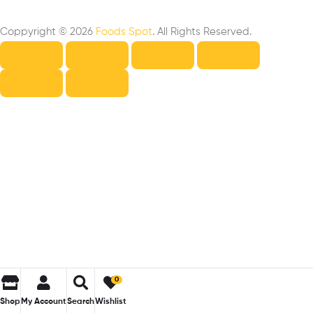
Coppyright © 2026
Foods Spot
. All Rights Reserved.
0
Shop
My Account
Search
Wishlist