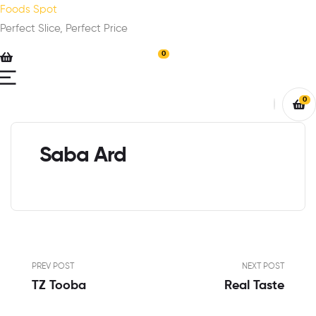
Foods Spot
Perfect Slice, Perfect Price
0
0
Saba Ard
PREV POST
NEXT POST
TZ Tooba
Real Taste