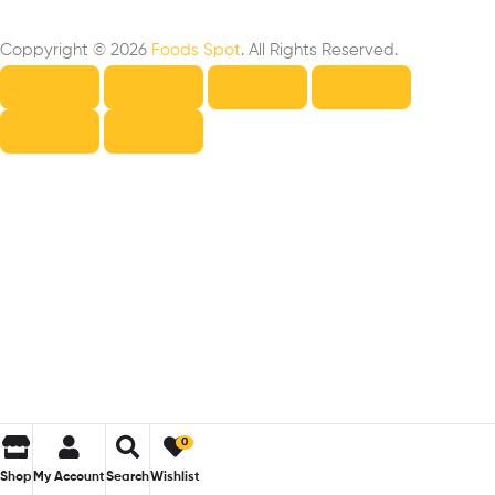
Coppyright © 2026
Foods Spot
. All Rights Reserved.
0
Shop
My Account
Search
Wishlist