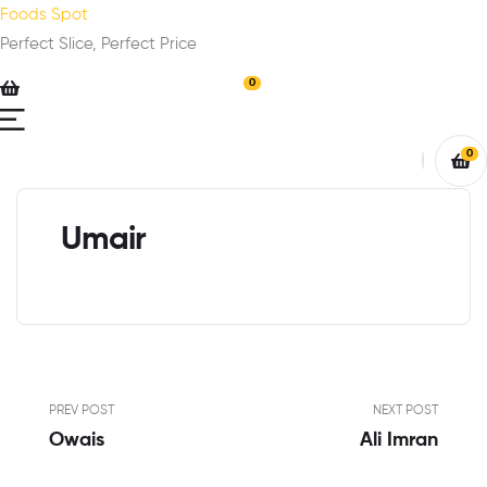
Foods Spot
Perfect Slice, Perfect Price
0
0
Umair
PREV POST
NEXT POST
Owais
Ali Imran