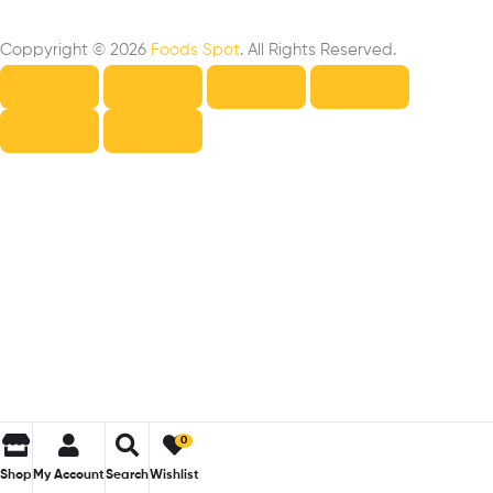
Coppyright © 2026
Foods Spot
. All Rights Reserved.
0
Shop
My Account
Search
Wishlist