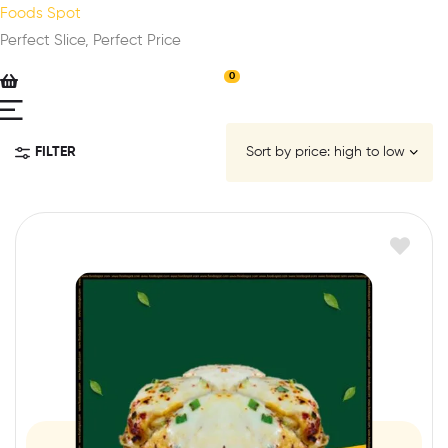
Foods Spot
Perfect Slice, Perfect Price
0
FILTER