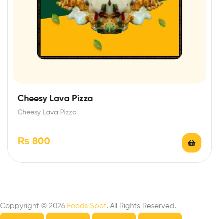
Cheesy Lava Pizza
Cheesy Lava Pizza
₨
800
Coppyright © 2026
Foods Spot
. All Rights Reserved.