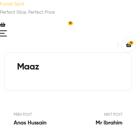
Foods Spot
Perfect Slice, Perfect Price
0
0
Maaz
PREV POST
NEXT POST
Anas Hussain
Mr Ibrahim