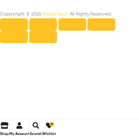
Coppyright © 2026
Foods Spot
. All Rights Reserved.
0
Shop
My Account
Search
Wishlist