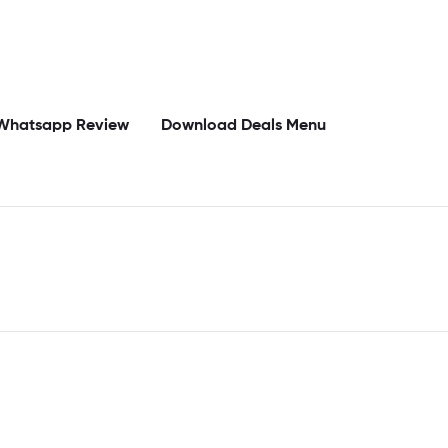
Whatsapp Review
Download Deals Menu