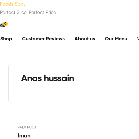
Foods Spot
Perfect Slice, Perfect Price
0
Shop
Customer Reviews
About us
Our Menu
Anas hussain
PREV POST
Iman