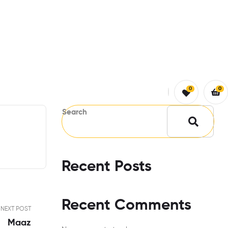
0
0
Search
Recent Posts
Recent Comments
NEXT POST
Maaz