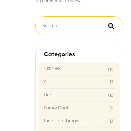
No comments to show.
Categories
10% OFF
(14)
All
(19)
Deals
(10)
Family Deal
(4)
foodsspot broast
(3)