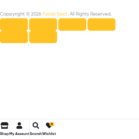
Coppyright © 2026
Foods Spot
. All Rights Reserved.
0
Shop
My Account
Search
Wishlist