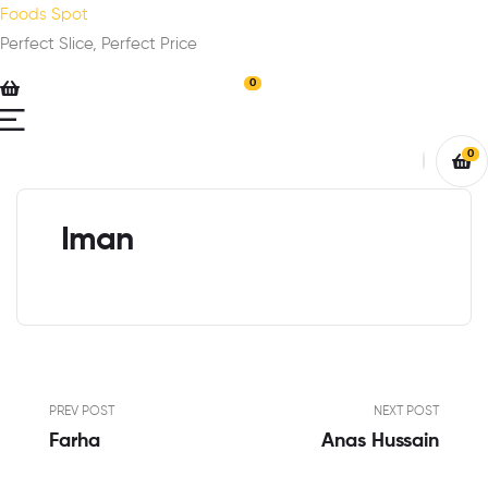
Foods Spot
Perfect Slice, Perfect Price
0
0
Iman
PREV POST
NEXT POST
Farha
Anas Hussain