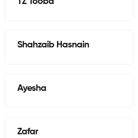
TZ Tooba
Shahzaib Hasnain
Ayesha
Zafar