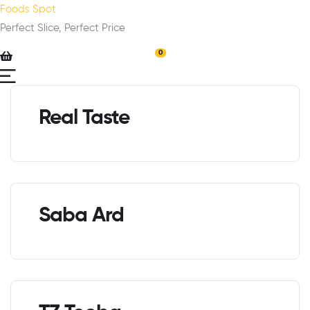
Foods Spot
Perfect Slice, Perfect Price
0
Real Taste
Saba Ard