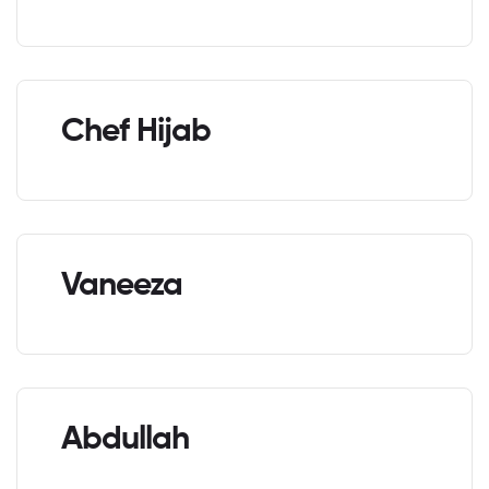
Chef Hijab
Vaneeza
Abdullah