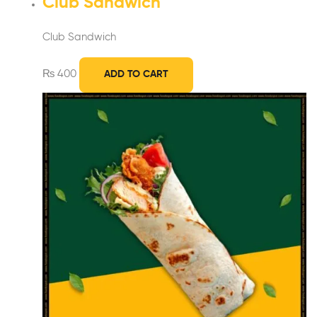
Club Sandwich
Club Sandwich
₨
400
ADD TO CART