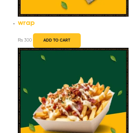
wrap
₨
300
ADD TO CART