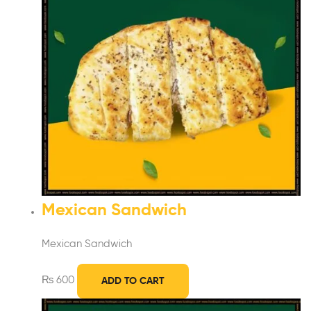
Mexican Sandwich
Mexican Sandwich
₨
600
ADD TO CART