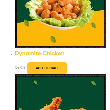
Dynamite Chicken
₨
500
ADD TO CART