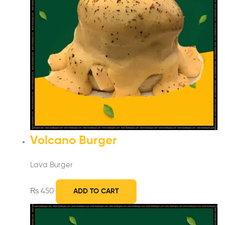
Volcano Burger
Lava Burger
₨
450
ADD TO CART