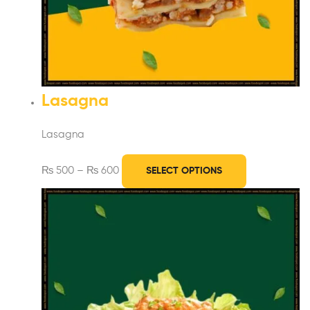
Lasagna
Lasagna
₨
500
–
₨
600
SELECT OPTIONS