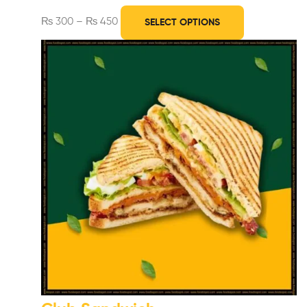
₨
300
–
₨
450
SELECT OPTIONS