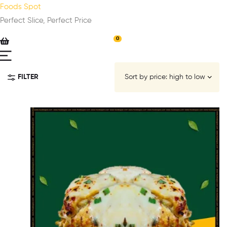
Foods Spot
Perfect Slice, Perfect Price
0
FILTER