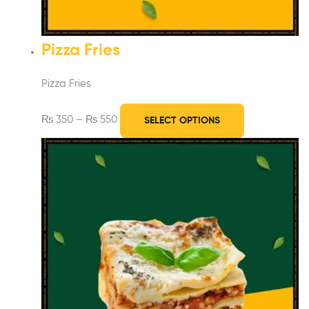
Pizza Fries
Pizza Fries
₨
350
–
₨
550
SELECT OPTIONS