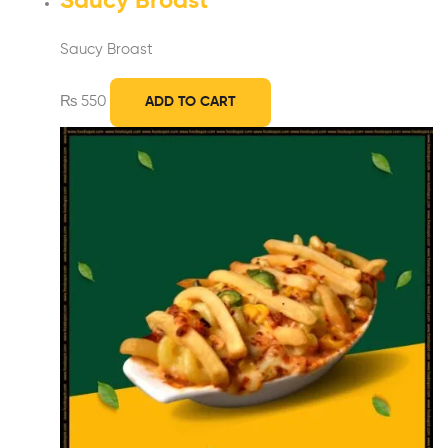
Saucy Broast
Saucy Broast
₨
550
ADD TO CART