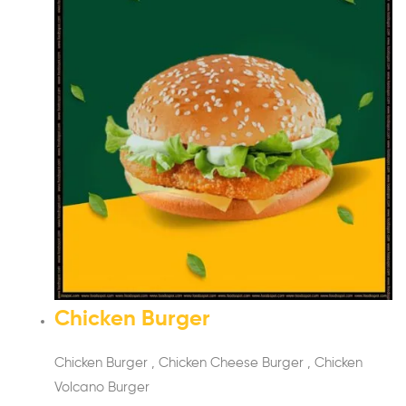
Chicken Burger
Chicken Burger , Chicken Cheese Burger , Chicken
Volcano Burger