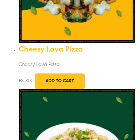
Cheesy Lava Pizza
Cheesy Lava Pizza
₨
800
ADD TO CART