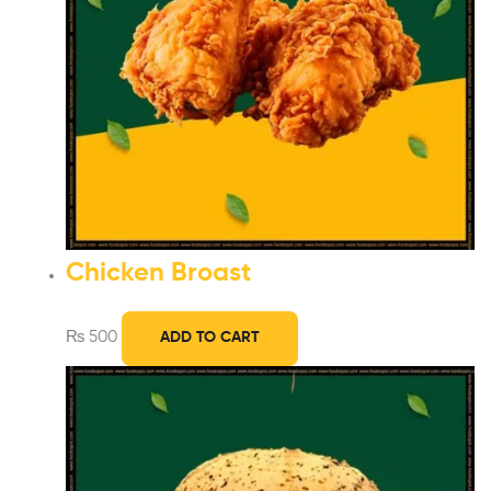
Chicken Broast
₨
500
ADD TO CART