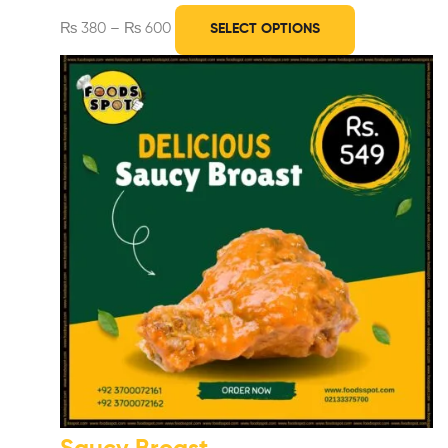
₨
380
–
₨
600
SELECT OPTIONS