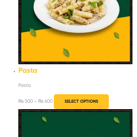
Pasta
Pasta
₨
500
–
₨
600
SELECT OPTIONS