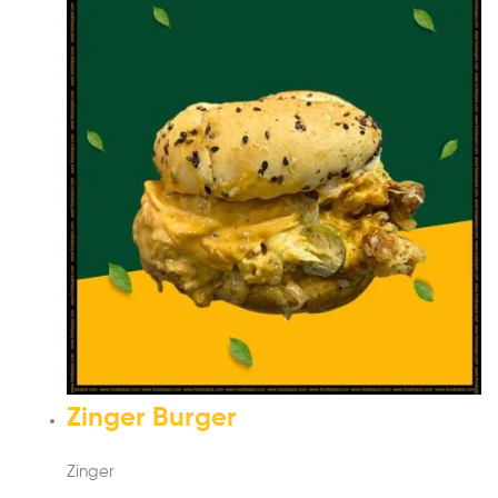
Zinger Burger
Zinger