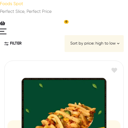
Foods Spot
Perfect Slice, Perfect Price
0
FILTER