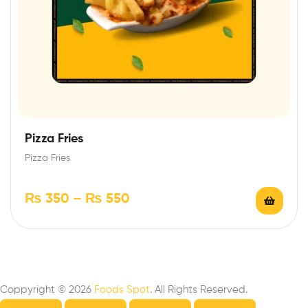
Pizza Fries
Pizza Fries
₨
350
–
₨
550
Coppyright © 2026
Foods Spot
. All Rights Reserved.